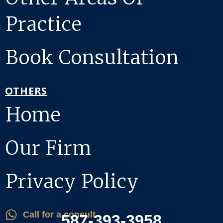
Practice
Book Consultation
OTHERS
Home
Our Firm
Privacy Policy
Call for a consult
587-393-3958