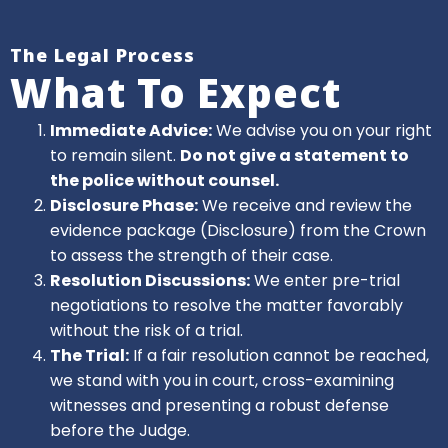
The Legal Process
What To Expect
Immediate Advice:
We advise you on your right
to remain silent.
Do not give a statement to
the police without counsel.
Disclosure Phase:
We receive and review the
evidence package (Disclosure) from the Crown
to assess the strength of their case.
Resolution Discussions:
We enter pre-trial
negotiations to resolve the matter favorably
without the risk of a trial.
The Trial:
If a fair resolution cannot be reached,
we stand with you in court, cross-examining
witnesses and presenting a robust defense
before the Judge.