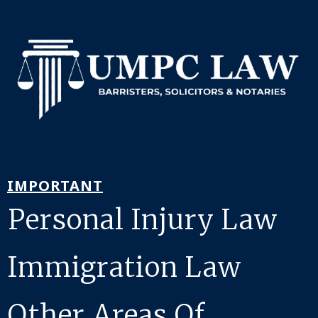
IMPORTANT
Personal Injury Law
Immigration Law
Other Areas Of