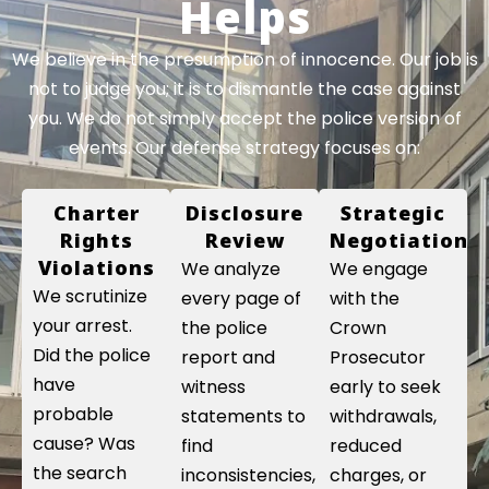
Helps
We believe in the presumption of innocence. Our job is
not to judge you; it is to dismantle the case against
you. We do not simply accept the police version of
events. Our defense strategy focuses on:
Charter
Disclosure
Strategic
Rights
Review
Negotiation
Violations
We analyze
We engage
We scrutinize
every page of
with the
your arrest.
the police
Crown
Did the police
report and
Prosecutor
have
witness
early to seek
probable
statements to
withdrawals,
cause? Was
find
reduced
the search
inconsistencies,
charges, or