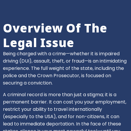
Overview Of The
Legal Issue
Being charged with a crime—whether it is impaired
driving (DUI), assault, theft, or fraud—is an intimidating
experience. The full weight of the state, including the
police and the Crown Prosecutor, is focused on
securing a conviction.
A criminal record is more than just a stigma; it is a
permanent barrier. It can cost you your employment,
restrict your ability to travel internationally
(especially to the USA), and for non-citizens, it can
lead to immediate deportation. In the face of these