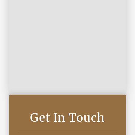
Get In Touch