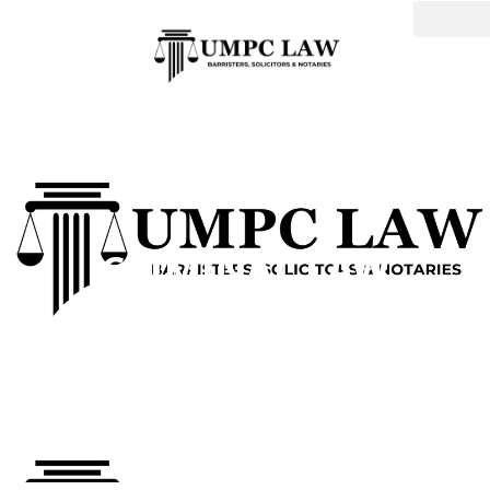
CRIMINAL LAW
DEFENSE