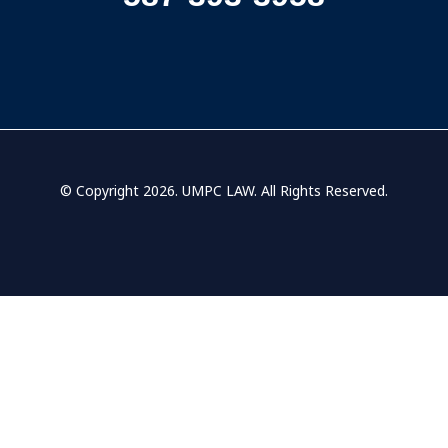
© Copyright 2026.
UMPC LAW
. All Rights Reserved.