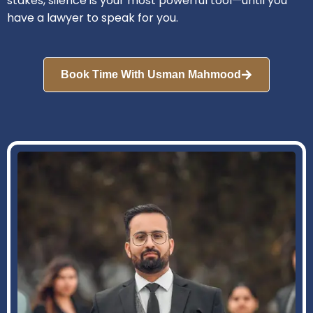
stakes, silence is your most powerful tool—until you
have a lawyer to speak for you.
Book Time With Usman Mahmood