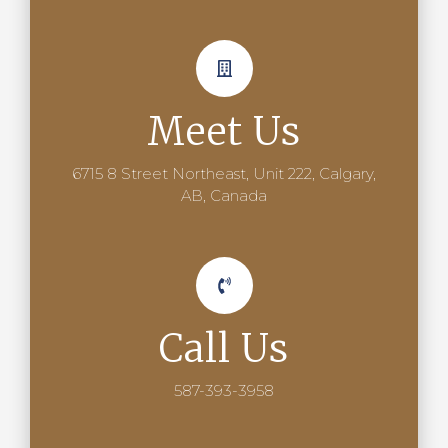
Meet Us
6715 8 Street Northeast, Unit 222, Calgary,
AB, Canada
Call Us
587-393-3958