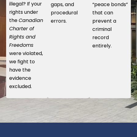
illegal? If your
gaps, and
“peace bonds”
rights under
procedural
that can
the
Canadian
errors.
prevent a
Charter of
criminal
Rights and
record
Freedoms
entirely.
were violated,
we fight to
have the
evidence
excluded.