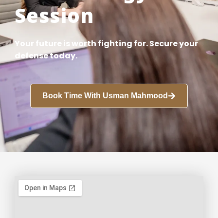
Session
Your future is worth fighting for. Secure your
defense today.
Book Time With Usman Mahmood