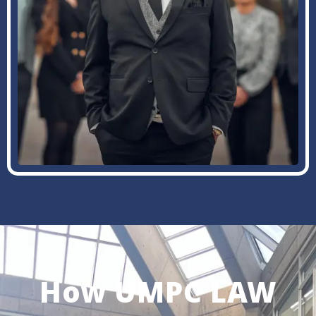
How UMPC LAW