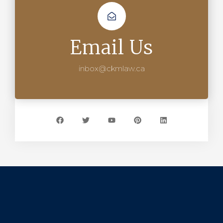
Email Us
inbox@ckmlaw.ca