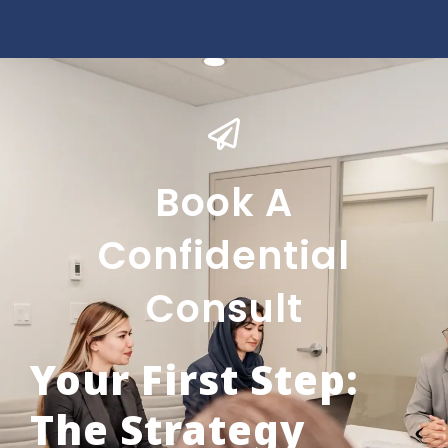
Book A
Confidential
Consult
Your First Step:
The Strategy