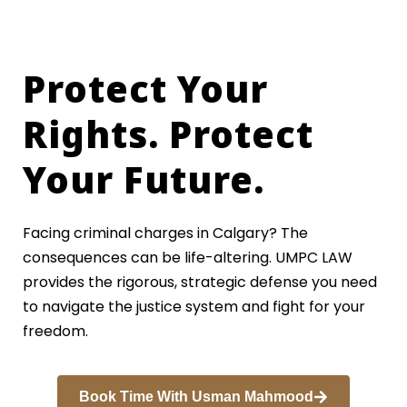
Protect Your
Rights. Protect
Your Future.
Facing criminal charges in Calgary? The
consequences can be life-altering. UMPC LAW
provides the rigorous, strategic defense you need
to navigate the justice system and fight for your
freedom.
Book Time With Usman Mahmood